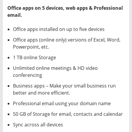
Office apps on 5 devices, web apps & Professional
email.
Office apps installed on up to five devices
Office apps (online only) versions of Excel, Word,
Powerpoint, etc.
1 TB online Storage
Unlimited online meetings & HD video
conferencing
Business apps – Make your small business run
better and more efficient.
Professional email using your domain name
50 GB of Storage for email, contacts and calendar
Sync across all devices