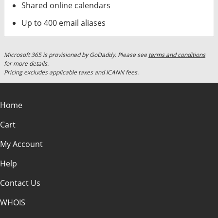
Shared online calendars
Up to 400 email aliases
Microsoft 365 is provisioned by GoDaddy. Please see
terms and conditions
for more details.
Pricing excludes applicable taxes and ICANN fees.
Home
Cart
My Account
Help
Contact Us
WHOIS