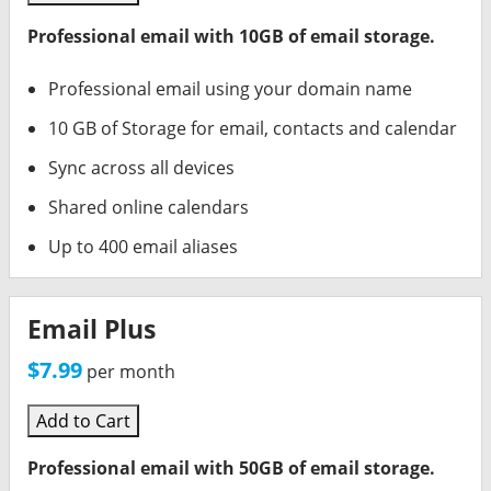
Professional email with 10GB of email storage.
Professional email using your domain name
10 GB of Storage for email, contacts and calendar
Sync across all devices
Shared online calendars
Up to 400 email aliases
Email Plus
$7.99
per month
Add to Cart
Professional email with 50GB of email storage.