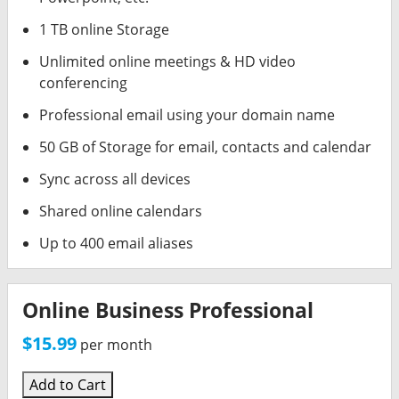
1 TB online Storage
Unlimited online meetings & HD video
conferencing
Professional email using your domain name
50 GB of Storage for email, contacts and calendar
Sync across all devices
Shared online calendars
Up to 400 email aliases
Online Business Professional
$15.99
per month
Add to Cart