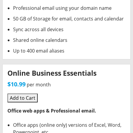
Professional email using your domain name
50 GB of Storage for email, contacts and calendar
Sync across all devices
Shared online calendars
Up to 400 email aliases
Online Business Essentials
$10.99
per month
Add to Cart
Office web apps & Professional email.
Office apps (online only) versions of Excel, Word,
Powerpoint, etc.