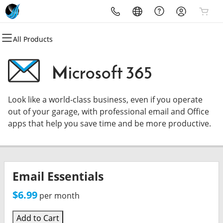
All Products
All Products
All Products
All Products
All Products
All Products
All Products
Domains
Websites
Hosting
Security
Marketing
Email
Microsoft 365
Domain Registration
Website Builder
cPanel
Website Security
Email Marketing
Microsoft 365
Look like a world-class business, even if you operate
Bulk Registration
WordPress
WordPress
SSL
SEO
Professional Email
out of your garage, with professional email and Office
apps that help you save time and be more productive.
Domain Transfer
Web Hosting Plus
Managed SSL Service
Bulk Transfer
VPS
Website Backup
Email Essentials
$6.99
per month
Add to Cart