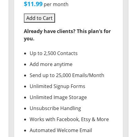
$11.99
per month
Add to Cart
Already have clients? This plan’s for
you.
Up to 2,500 Contacts
Add more anytime
Send up to 25,000 Emails/Month
Unlimited Signup Forms
Unlimited Image Storage
Unsubscribe Handling
Works with Facebook, Etsy & More
Automated Welcome Email