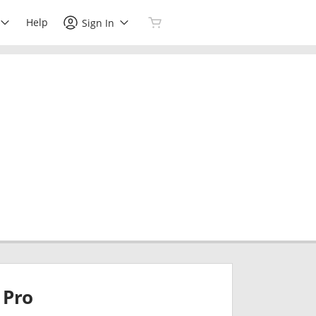
Help
Sign In
Pro