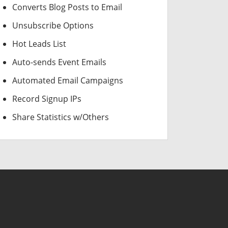
Converts Blog Posts to Email
Unsubscribe Options
Hot Leads List
Auto-sends Event Emails
Automated Email Campaigns
Record Signup IPs
Share Statistics w/Others
USD