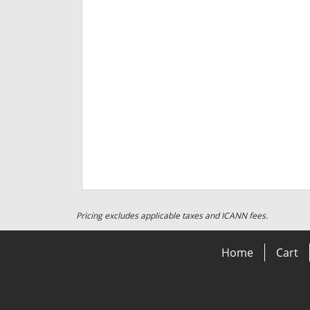
Pricing excludes applicable taxes and ICANN fees.
Home
Cart