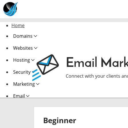
Home
Domains
Websites
Email Mark
Hosting
Security
Connect with your clients an
Marketing
Email
Beginner