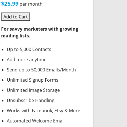
$25.99
per month
Add to Cart
For savvy marketers with growing
mailing lists.
Up to 5,000 Contacts
Add more anytime
Send up to 50,000 Emails/Month
Unlimited Signup Forms
Unlimited Image Storage
Unsubscribe Handling
Works with Facebook, Etsy & More
Automated Welcome Email