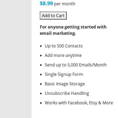
$8.99
per month
Add to Cart
For anyone getting started with
email marketing.
Up to 500 Contacts
Add more anytime
Send up to 5,000 Emails/Month
Single Signup Form
Basic Image Storage
Unsubscribe Handling
Works with Facebook, Etsy & More