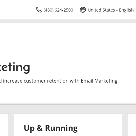
(480) 624-2500
United States - English
eting
d increase customer retention with Email Marketing.
Up & Running