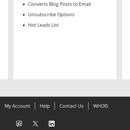
Converts Blog Posts to Email
Unsubscribe Options
Hot Leads List
My Account
Help
Contact Us
WHOIS